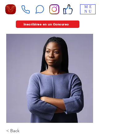
ME
NU
Inscribirse en un Concurso
< Back