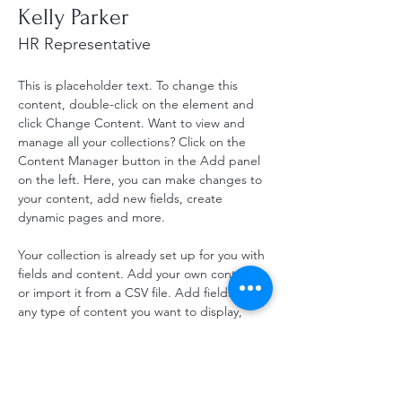
Kelly Parker
HR Representative
This is placeholder text. To change this 
content, double-click on the element and 
click Change Content. Want to view and 
manage all your collections? Click on the 
Content Manager button in the Add panel 
on the left. Here, you can make changes to 
your content, add new fields, create 
dynamic pages and more.
Your collection is already set up for you with 
fields and content. Add your own content 
or import it from a CSV file. Add fields for 
any type of content you want to display, 
such as rich text, images, and videos. Be 
sure to click Sync after making changes in a 
collection, so visitors can see your newest 
content on your live site. 